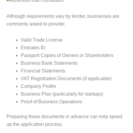
Although requirements vary by lender, businesses are
commonly asked to provide:
Valid Trade License
Emirates ID
Passport Copies of Owners or Shareholders
Business Bank Statements
Financial Statements
VAT Registration Documents (if applicable)
Company Profile
Business Plan (particularly for startups)
Proof of Business Operations
Preparing these documents in advance can help speed
up the application process.