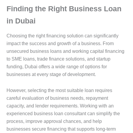
Finding the Right Business Loan
in Dubai
Choosing the right financing solution can significantly
impact the success and growth of a business. From
unsecured business loans and working capital financing
to SME loans, trade finance solutions, and startup
funding, Dubai offers a wide range of options for
businesses at every stage of development.
However, selecting the most suitable loan requires
careful evaluation of business needs, repayment
capacity, and lender requirements. Working with an
experienced business loan consultant can simplify the
process, improve approval chances, and help
businesses secure financing that supports long-term