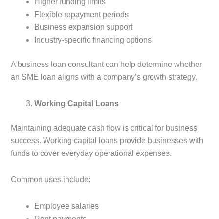
Higher funding limits
Flexible repayment periods
Business expansion support
Industry-specific financing options
A business loan consultant can help determine whether
an SME loan aligns with a company’s growth strategy.
Working Capital Loans
Maintaining adequate cash flow is critical for business
success. Working capital loans provide businesses with
funds to cover everyday operational expenses.
Common uses include:
Employee salaries
Rent payments