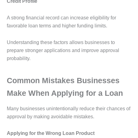
Credit Profile
A strong financial record can increase eligibility for
favorable loan terms and higher funding limits.
Understanding these factors allows businesses to
prepare stronger applications and improve approval
probability.
Common Mistakes Businesses
Make When Applying for a Loan
Many businesses unintentionally reduce their chances of
approval by making avoidable mistakes.
Applying for the Wrong Loan Product