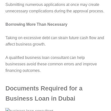
Submitting numerous applications at once may create
unnecessary complications during the approval process.
Borrowing More Than Necessary
Taking on excessive debt can strain future cash flow and
affect business growth.
A qualified business loan consultant can help
businesses avoid these common errors and improve
financing outcomes.
Documents Required for a
Business Loan in Dubai