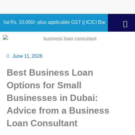
Skip
to
content
000/- plus applicable GST || ICICI Bank 9.75% – 10.90% 1.00 
June 11, 2026
Best Business Loan
Options for Small
Businesses in Dubai:
Advice from a Business
Loan Consultant