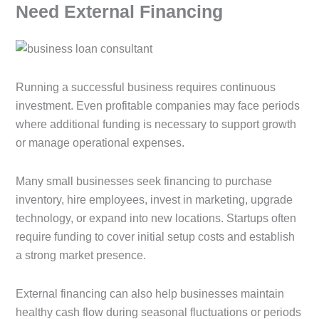
Need External Financing
Running a successful business requires continuous
investment. Even profitable companies may face periods
where additional funding is necessary to support growth
or manage operational expenses.
Many small businesses seek financing to purchase
inventory, hire employees, invest in marketing, upgrade
technology, or expand into new locations. Startups often
require funding to cover initial setup costs and establish
a strong market presence.
External financing can also help businesses maintain
healthy cash flow during seasonal fluctuations or periods