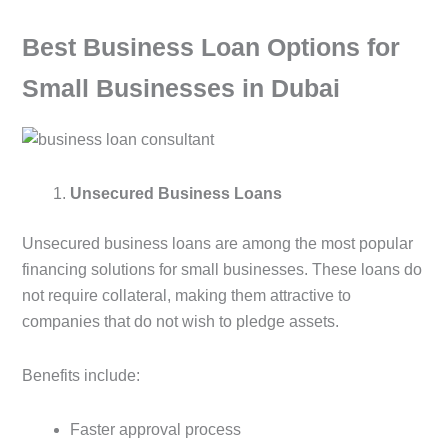
Best Business Loan Options for
Small Businesses in Dubai
Unsecured Business Loans
Unsecured business loans are among the most popular
financing solutions for small businesses. These loans do
not require collateral, making them attractive to
companies that do not wish to pledge assets.
Benefits include:
Faster approval process