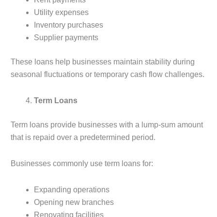
Utility expenses
Inventory purchases
Supplier payments
These loans help businesses maintain stability during
seasonal fluctuations or temporary cash flow challenges.
Term Loans
Term loans provide businesses with a lump-sum amount
that is repaid over a predetermined period.
Businesses commonly use term loans for:
Expanding operations
Opening new branches
Renovating facilities