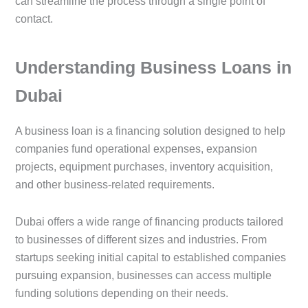
can streamline the process through a single point of
contact.
Understanding Business Loans in
Dubai
A business loan is a financing solution designed to help
companies fund operational expenses, expansion
projects, equipment purchases, inventory acquisition,
and other business-related requirements.
Dubai offers a wide range of financing products tailored
to businesses of different sizes and industries. From
startups seeking initial capital to established companies
pursuing expansion, businesses can access multiple
funding solutions depending on their needs.