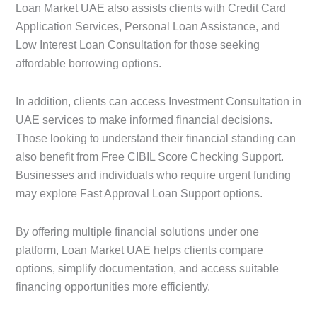
Loan Market UAE also assists clients with Credit Card
Application Services, Personal Loan Assistance, and
Low Interest Loan Consultation for those seeking
affordable borrowing options.
In addition, clients can access Investment Consultation in
UAE services to make informed financial decisions.
Those looking to understand their financial standing can
also benefit from Free CIBIL Score Checking Support.
Businesses and individuals who require urgent funding
may explore Fast Approval Loan Support options.
By offering multiple financial solutions under one
platform, Loan Market UAE helps clients compare
options, simplify documentation, and access suitable
financing opportunities more efficiently.