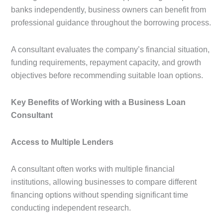
banks independently, business owners can benefit from
professional guidance throughout the borrowing process.
A consultant evaluates the company’s financial situation,
funding requirements, repayment capacity, and growth
objectives before recommending suitable loan options.
Key Benefits of Working with a Business Loan
Consultant
Access to Multiple Lenders
A consultant often works with multiple financial
institutions, allowing businesses to compare different
financing options without spending significant time
conducting independent research.