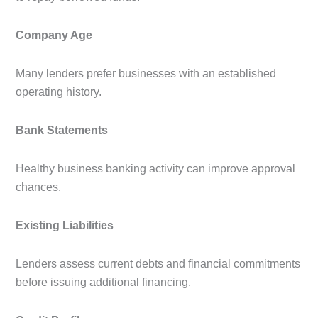
Company Age
Many lenders prefer businesses with an established
operating history.
Bank Statements
Healthy business banking activity can improve approval
chances.
Existing Liabilities
Lenders assess current debts and financial commitments
before issuing additional financing.