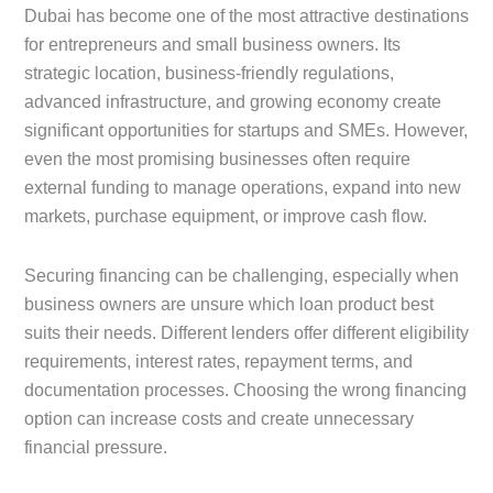
Dubai has become one of the most attractive destinations
for entrepreneurs and small business owners. Its
strategic location, business-friendly regulations,
advanced infrastructure, and growing economy create
significant opportunities for startups and SMEs. However,
even the most promising businesses often require
external funding to manage operations, expand into new
markets, purchase equipment, or improve cash flow.
Securing financing can be challenging, especially when
business owners are unsure which loan product best
suits their needs. Different lenders offer different eligibility
requirements, interest rates, repayment terms, and
documentation processes. Choosing the wrong financing
option can increase costs and create unnecessary
financial pressure.