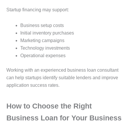
Startup financing may support:
Business setup costs
Initial inventory purchases
Marketing campaigns
Technology investments
Operational expenses
Working with an experienced business loan consultant
can help startups identify suitable lenders and improve
application success rates.
How to Choose the Right
Business Loan for Your Business