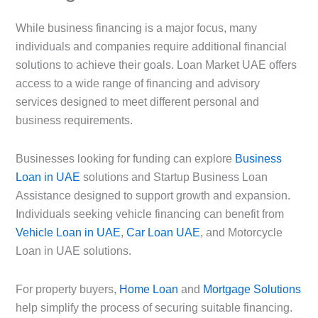
While business financing is a major focus, many
individuals and companies require additional financial
solutions to achieve their goals. Loan Market UAE offers
access to a wide range of financing and advisory
services designed to meet different personal and
business requirements.
Businesses looking for funding can explore
Business
Loan in UAE
solutions and Startup Business Loan
Assistance designed to support growth and expansion.
Individuals seeking vehicle financing can benefit from
Vehicle Loan in UAE
,
Car Loan UAE
, and Motorcycle
Loan in UAE solutions.
For property buyers,
Home Loan
and
Mortgage Solutions
help simplify the process of securing suitable financing.