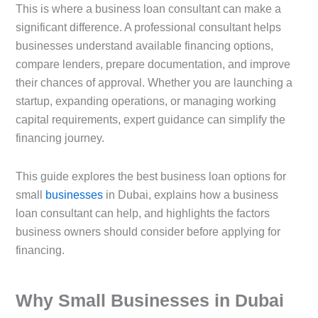
This is where a business loan consultant can make a
significant difference. A professional consultant helps
businesses understand available financing options,
compare lenders, prepare documentation, and improve
their chances of approval. Whether you are launching a
startup, expanding operations, or managing working
capital requirements, expert guidance can simplify the
financing journey.
This guide explores the best business loan options for
small
businesses
in Dubai, explains how a business
loan consultant can help, and highlights the factors
business owners should consider before applying for
financing.
Why Small Businesses in Dubai