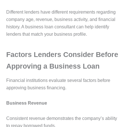
Different lenders have different requirements regarding
company age, revenue, business activity, and financial
history. A business loan consultant can help identify
lenders that match your business profile.
Factors Lenders Consider Before
Approving a Business Loan
Financial institutions evaluate several factors before
approving business financing.
Business Revenue
Consistent revenue demonstrates the company’s ability
to repay borrowed funds.