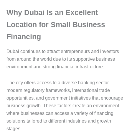
Why Dubai Is an Excellent
Location for Small Business
Financing
Dubai continues to attract entrepreneurs and investors
from around the world due to its supportive business
environment and strong financial infrastructure.
The city offers access to a diverse banking sector,
modern regulatory frameworks, international trade
opportunities, and government initiatives that encourage
business growth. These factors create an environment
where businesses can access a variety of financing
solutions tailored to different industries and growth
stages.