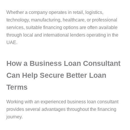
Whether a company operates in retail, logistics,
technology, manufacturing, healthcare, or professional
services, suitable financing options are often available
through local and international lenders operating in the
UAE.
How a Business Loan Consultant
Can Help Secure Better Loan
Terms
Working with an experienced business loan consultant
provides several advantages throughout the financing
journey.