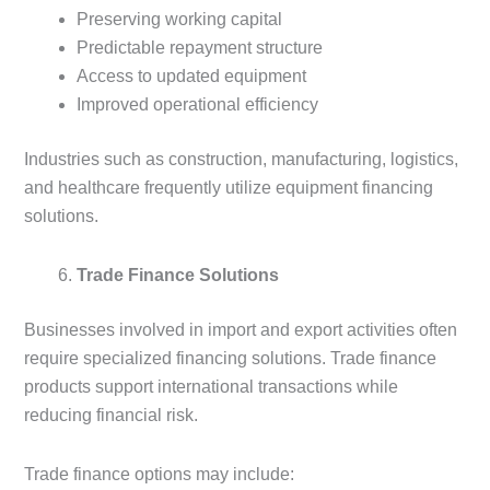
Preserving working capital
Predictable repayment structure
Access to updated equipment
Improved operational efficiency
Industries such as construction, manufacturing, logistics,
and healthcare frequently utilize equipment financing
solutions.
Trade Finance Solutions
Businesses involved in import and export activities often
require specialized financing solutions. Trade finance
products support international transactions while
reducing financial risk.
Trade finance options may include: