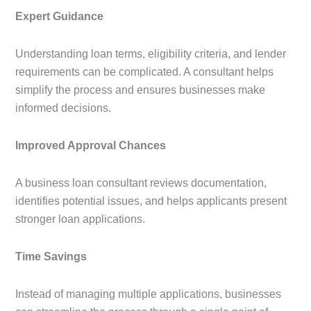
Expert Guidance
Understanding loan terms, eligibility criteria, and lender
requirements can be complicated. A consultant helps
simplify the process and ensures businesses make
informed decisions.
Improved Approval Chances
A business loan consultant reviews documentation,
identifies potential issues, and helps applicants present
stronger loan applications.
Time Savings
Instead of managing multiple applications, businesses