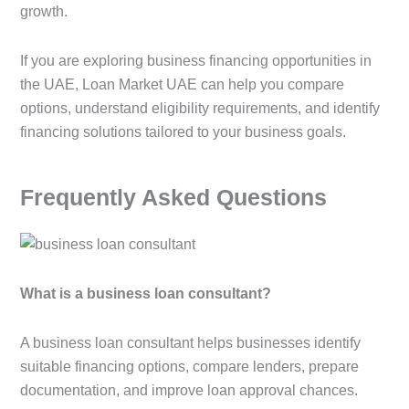
growth.
If you are exploring business financing opportunities in
the UAE, Loan Market UAE can help you compare
options, understand eligibility requirements, and identify
financing solutions tailored to your business goals.
Frequently Asked Questions
What is a business loan consultant?
A business loan consultant helps businesses identify
suitable financing options, compare lenders, prepare
documentation, and improve loan approval chances.