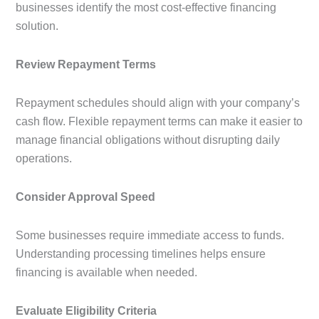
businesses identify the most cost-effective financing
solution.
Review Repayment Terms
Repayment schedules should align with your company’s
cash flow. Flexible repayment terms can make it easier to
manage financial obligations without disrupting daily
operations.
Consider Approval Speed
Some businesses require immediate access to funds.
Understanding processing timelines helps ensure
financing is available when needed.
Evaluate Eligibility Criteria