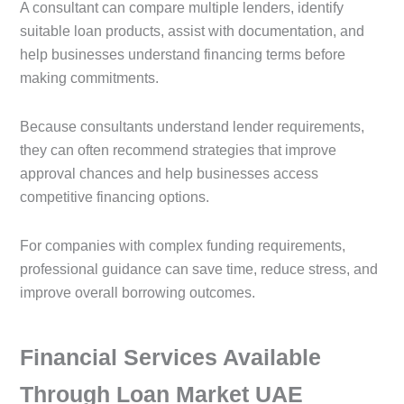
A consultant can compare multiple lenders, identify
suitable loan products, assist with documentation, and
help businesses understand financing terms before
making commitments.
Because consultants understand lender requirements,
they can often recommend strategies that improve
approval chances and help businesses access
competitive financing options.
For companies with complex funding requirements,
professional guidance can save time, reduce stress, and
improve overall borrowing outcomes.
Financial Services Available
Through Loan Market UAE