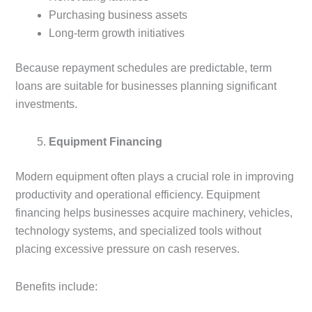
Purchasing business assets
Long-term growth initiatives
Because repayment schedules are predictable, term
loans are suitable for businesses planning significant
investments.
Equipment Financing
Modern equipment often plays a crucial role in improving
productivity and operational efficiency. Equipment
financing helps businesses acquire machinery, vehicles,
technology systems, and specialized tools without
placing excessive pressure on cash reserves.
Benefits include: