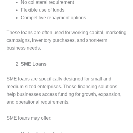
No collateral requirement
Flexible use of funds
Competitive repayment options
These loans are often used for working capital, marketing
campaigns, inventory purchases, and short-term
business needs.
SME Loans
SME loans are specifically designed for small and
medium-sized enterprises. These financing solutions
help businesses access funding for growth, expansion,
and operational requirements.
SME loans may offer: