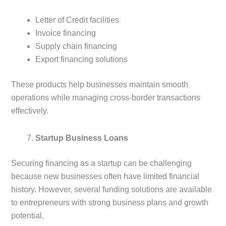
Letter of Credit facilities
Invoice financing
Supply chain financing
Export financing solutions
These products help businesses maintain smooth
operations while managing cross-border transactions
effectively.
Startup Business Loans
Securing financing as a startup can be challenging
because new businesses often have limited financial
history. However, several funding solutions are available
to entrepreneurs with strong business plans and growth
potential.