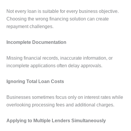
Not every loan is suitable for every business objective.
Choosing the wrong financing solution can create
repayment challenges.
Incomplete Documentation
Missing financial records, inaccurate information, or
incomplete applications often delay approvals.
Ignoring Total Loan Costs
Businesses sometimes focus only on interest rates while
overlooking processing fees and additional charges.
Applying to Multiple Lenders Simultaneously