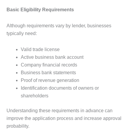
Basic Eligibility Requirements
Although requirements vary by lender, businesses
typically need:
Valid trade license
Active business bank account
Company financial records
Business bank statements
Proof of revenue generation
Identification documents of owners or
shareholders
Understanding these requirements in advance can
improve the application process and increase approval
probability.