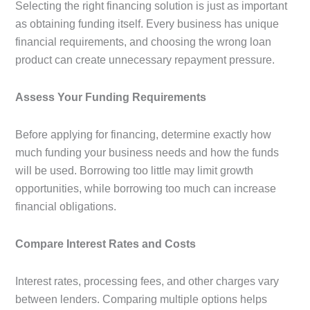
Selecting the right financing solution is just as important
as obtaining funding itself. Every business has unique
financial requirements, and choosing the wrong loan
product can create unnecessary repayment pressure.
Assess Your Funding Requirements
Before applying for financing, determine exactly how
much funding your business needs and how the funds
will be used. Borrowing too little may limit growth
opportunities, while borrowing too much can increase
financial obligations.
Compare Interest Rates and Costs
Interest rates, processing fees, and other charges vary
between lenders. Comparing multiple options helps