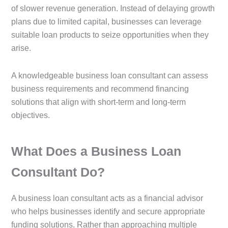
of slower revenue generation. Instead of delaying growth
plans due to limited capital, businesses can leverage
suitable loan products to seize opportunities when they
arise.
A knowledgeable business loan consultant can assess
business requirements and recommend financing
solutions that align with short-term and long-term
objectives.
What Does a Business Loan
Consultant Do?
A business loan consultant acts as a financial advisor
who helps businesses identify and secure appropriate
funding solutions. Rather than approaching multiple