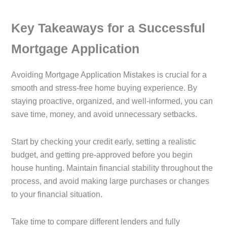
Key Takeaways for a Successful
Mortgage Application
Avoiding Mortgage Application Mistakes is crucial for a
smooth and stress-free home buying experience. By
staying proactive, organized, and well-informed, you can
save time, money, and avoid unnecessary setbacks.
Start by checking your credit early, setting a realistic
budget, and getting pre-approved before you begin
house hunting. Maintain financial stability throughout the
process, and avoid making large purchases or changes
to your financial situation.
Take time to compare different lenders and fully