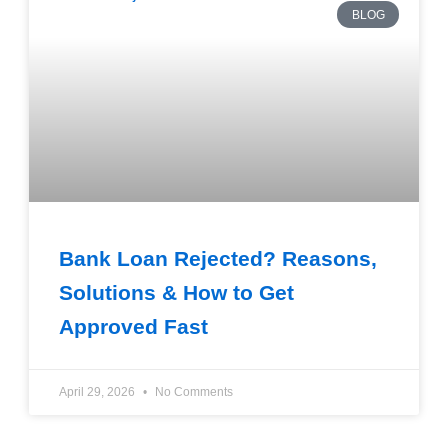
BLOG
Bank Loan Rejected? Reasons,
Solutions & How to Get
Approved Fast
April 29, 2026
No Comments