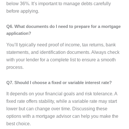
below 36%. It’s important to manage debts carefully
before applying.
Q6. What documents do I need to prepare for a mortgage
application?
You’ll typically need proof of income, tax returns, bank
statements, and identification documents. Always check
with your lender for a complete list to ensure a smooth
process.
Q7. Should I choose a fixed or variable interest rate?
It depends on your financial goals and risk tolerance. A
fixed rate offers stability, while a variable rate may start
lower but can change over time. Discussing these
options with a mortgage advisor can help you make the
best choice.