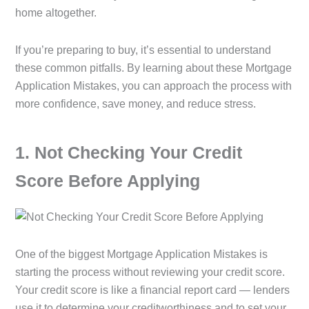
home altogether.
If you’re preparing to buy, it’s essential to understand
these common pitfalls. By learning about these Mortgage
Application Mistakes, you can approach the process with
more confidence, save money, and reduce stress.
1️. Not Checking Your Credit
Score Before Applying
One of the biggest Mortgage Application Mistakes is
starting the process without reviewing your credit score.
Your credit score is like a financial report card — lenders
use it to determine your creditworthiness and to set your