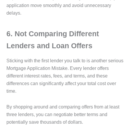
application move smoothly and avoid unnecessary
delays.
6️. Not Comparing Different
Lenders and Loan Offers
Sticking with the first lender you talk to is another serious
Mortgage Application Mistake. Every lender offers
different interest rates, fees, and terms, and these
differences can significantly affect your total cost over
time.
By shopping around and comparing offers from at least
three lenders, you can negotiate better terms and
potentially save thousands of dollars.