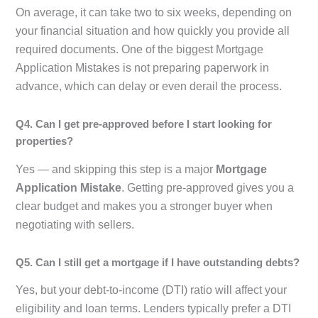
On average, it can take two to six weeks, depending on
your financial situation and how quickly you provide all
required documents. One of the biggest Mortgage
Application Mistakes is not preparing paperwork in
advance, which can delay or even derail the process.
Q4. Can I get pre-approved before I start looking for
properties?
Yes — and skipping this step is a major
Mortgage
Application Mistake
. Getting pre-approved gives you a
clear budget and makes you a stronger buyer when
negotiating with sellers.
Q5. Can I still get a mortgage if I have outstanding debts?
Yes, but your debt-to-income (DTI) ratio will affect your
eligibility and loan terms. Lenders typically prefer a DTI