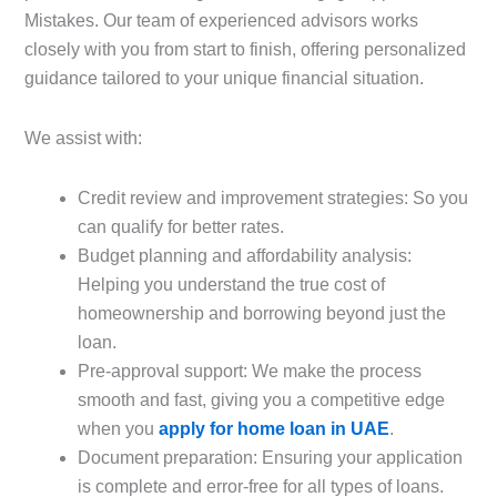
Mistakes. Our team of experienced advisors works
closely with you from start to finish, offering personalized
guidance tailored to your unique financial situation.
We assist with:
Credit review and improvement strategies: So you
can qualify for better rates.
Budget planning and affordability analysis:
Helping you understand the true cost of
homeownership and borrowing beyond just the
loan.
Pre-approval support: We make the process
smooth and fast, giving you a competitive edge
when you
apply for home loan in UAE
.
Document preparation: Ensuring your application
is complete and error-free for all types of loans.