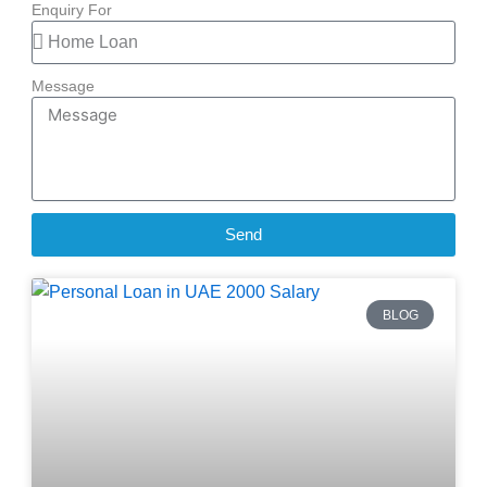
Enquiry For
Message
Send
BLOG