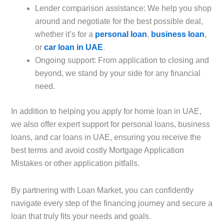
Lender comparison assistance: We help you shop
around and negotiate for the best possible deal,
whether it’s for a
personal loan
,
business loan
,
or
car loan in UAE
.
Ongoing support: From application to closing and
beyond, we stand by your side for any financial
need.
In addition to helping you apply for home loan in UAE,
we also offer expert support for personal loans, business
loans, and car loans in UAE, ensuring you receive the
best terms and avoid costly Mortgage Application
Mistakes or other application pitfalls.
By partnering with Loan Market, you can confidently
navigate every step of the financing journey and secure a
loan that truly fits your needs and goals.