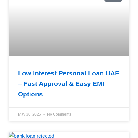
Low Interest Personal Loan UAE
– Fast Approval & Easy EMI
Options
May 30, 2026
No Comments