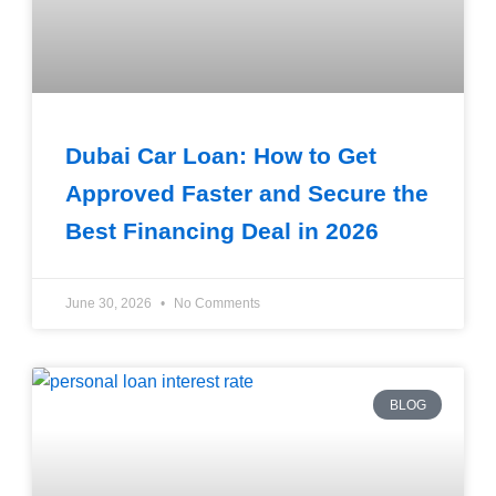
Dubai Car Loan: How to Get
Approved Faster and Secure the
Best Financing Deal in 2026
June 30, 2026
No Comments
BLOG