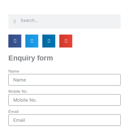
Search
Search
Enquiry form
Name
Mobile No.
Email