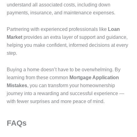
understand all associated costs, including down
payments, insurance, and maintenance expenses.
Partnering with experienced professionals like
Loan
Market
provides an extra layer of support and guidance,
helping you make confident, informed decisions at every
step.
Buying a home doesn’t have to be overwhelming. By
learning from these common
Mortgage Application
Mistakes
, you can transform your homeownership
journey into a rewarding and successful experience —
with fewer surprises and more peace of mind.
FAQs