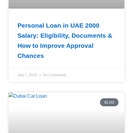
Personal Loan in UAE 2000
Salary: Eligibility, Documents &
How to Improve Approval
Chances
July 7, 2026
No Comments
BLOG