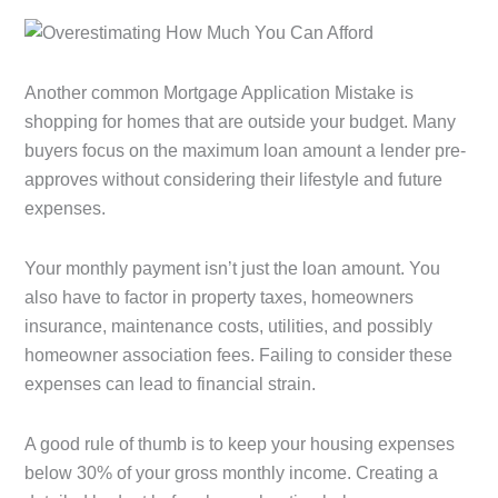
Another common Mortgage Application Mistake is
shopping for homes that are outside your budget. Many
buyers focus on the maximum loan amount a lender pre-
approves without considering their lifestyle and future
expenses.
Your monthly payment isn’t just the loan amount. You
also have to factor in property taxes, homeowners
insurance, maintenance costs, utilities, and possibly
homeowner association fees. Failing to consider these
expenses can lead to financial strain.
A good rule of thumb is to keep your housing expenses
below 30% of your gross monthly income. Creating a