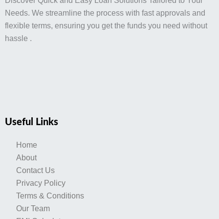
Discover Quick and Easy Loan Solutions Tailored to Your
Needs. We streamline the process with fast approvals and
flexible terms, ensuring you get the funds you need without
hassle .
Useful Links
Home
About
Contact Us
Privacy Policy
Terms & Conditions
Our Team