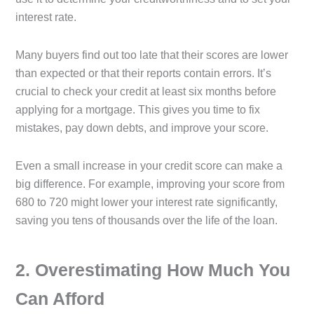
interest rate.
Many buyers find out too late that their scores are lower
than expected or that their reports contain errors. It’s
crucial to check your credit at least six months before
applying for a mortgage. This gives you time to fix
mistakes, pay down debts, and improve your score.
Even a small increase in your credit score can make a
big difference. For example, improving your score from
680 to 720 might lower your interest rate significantly,
saving you tens of thousands over the life of the loan.
2️. Overestimating How Much You
Can Afford