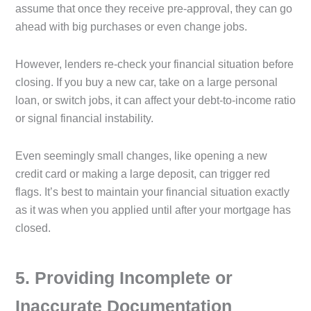
assume that once they receive pre-approval, they can go
ahead with big purchases or even change jobs.
However, lenders re-check your financial situation before
closing. If you buy a new car, take on a large personal
loan, or switch jobs, it can affect your debt-to-income ratio
or signal financial instability.
Even seemingly small changes, like opening a new
credit card or making a large deposit, can trigger red
flags. It’s best to maintain your financial situation exactly
as it was when you applied until after your mortgage has
closed.
5️. Providing Incomplete or
Inaccurate Documentation