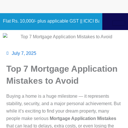
Skip
to
content
,000/- plus applicable GST || ICICI Bank 9.75% – 10.90% 1.00
July 7, 2025
Top 7 Mortgage Application
Mistakes to Avoid
Buying a home is a huge milestone — it represents
stability, security, and a major personal achievement. But
while it’s exciting to find your dream property, many
people make serious
Mortgage Application Mistakes
that can lead to delays, extra costs, or even losing the