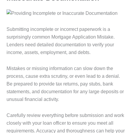
Submitting incomplete or incorrect paperwork is a
surprisingly common Mortgage Application Mistake.
Lenders need detailed documentation to verify your
income, assets, employment, and debts.
Mistakes or missing information can slow down the
process, cause extra scrutiny, or even lead to a denial.
Be prepared to provide tax returns, pay stubs, bank
statements, and documentation for any large deposits or
unusual financial activity.
Carefully review everything before submission and work
closely with your loan officer to ensure you meet all
requirements. Accuracy and thoroughness can help your