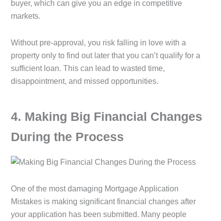
buyer, which can give you an edge in competitive
markets.
Without pre-approval, you risk falling in love with a
property only to find out later that you can’t qualify for a
sufficient loan. This can lead to wasted time,
disappointment, and missed opportunities.
4️. Making Big Financial Changes
During the Process
One of the most damaging Mortgage Application
Mistakes is making significant financial changes after
your application has been submitted. Many people