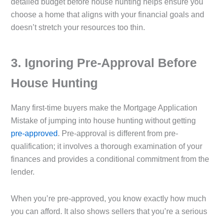
detailed budget before house hunting helps ensure you
choose a home that aligns with your financial goals and
doesn’t stretch your resources too thin.
3️. Ignoring Pre-Approval Before
House Hunting
Many first-time buyers make the Mortgage Application
Mistake of jumping into house hunting without getting
pre-approved
. Pre-approval is different from pre-
qualification; it involves a thorough examination of your
finances and provides a conditional commitment from the
lender.
When you’re pre-approved, you know exactly how much
you can afford. It also shows sellers that you’re a serious