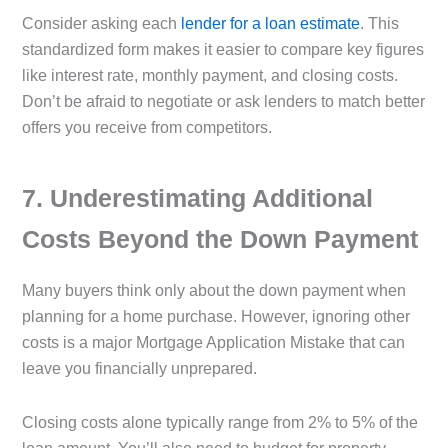
Consider asking each
lender for a loan estimate
. This
standardized form makes it easier to compare key figures
like interest rate, monthly payment, and closing costs.
Don’t be afraid to negotiate or ask lenders to match better
offers you receive from competitors.
7️. Underestimating Additional
Costs Beyond the Down Payment
Many buyers think only about the down payment when
planning for a home purchase. However, ignoring other
costs is a major Mortgage Application Mistake that can
leave you financially unprepared.
Closing costs alone typically range from 2% to 5% of the