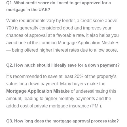
Q1. What credit score do I need to get approved for a
mortgage in the UAE?
While requirements vary by lender, a credit score above
700 is generally considered good and improves your
chances of approval at a favorable rate. It also helps you
avoid one of the common Mortgage Application Mistakes
— being offered higher interest rates due to a low score.
Q2. How much should I ideally save for a down payment?
It’s recommended to save at least 20% of the property’s
value for a down payment. Many buyers make the
Mortgage Application Mistake
of underestimating this
amount, leading to higher monthly payments and the
added cost of private mortgage insurance (PMI).
Q3. How long does the mortgage approval process take?