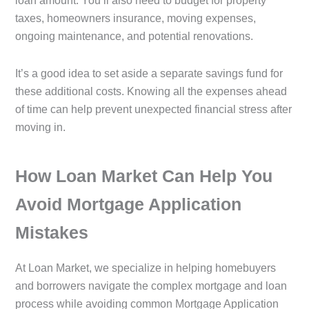
loan amount. You’ll also need to budget for property
taxes, homeowners insurance, moving expenses,
ongoing maintenance, and potential renovations.
It’s a good idea to set aside a separate savings fund for
these additional costs. Knowing all the expenses ahead
of time can help prevent unexpected financial stress after
moving in.
How Loan Market Can Help You
Avoid Mortgage Application
Mistakes
At Loan Market, we specialize in helping homebuyers
and borrowers navigate the complex mortgage and loan
process while avoiding common Mortgage Application