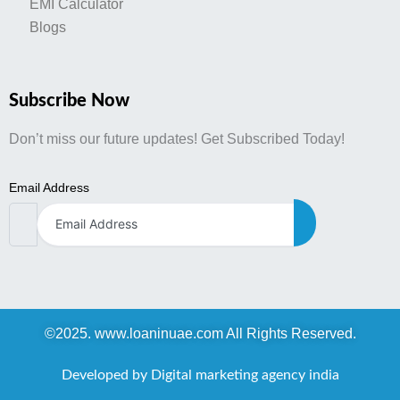
EMI Calculator
Blogs
Subscribe Now
Don’t miss our future updates! Get Subscribed Today!
Email Address
©2025. www.loaninuae.com All Rights Reserved.
Developed by Digital marketing agency india