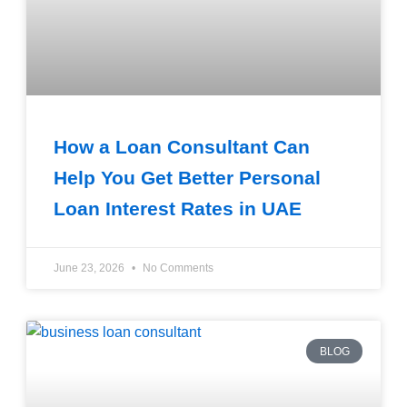
How a Loan Consultant Can
Help You Get Better Personal
Loan Interest Rates in UAE
June 23, 2026
No Comments
BLOG