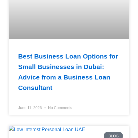
Best Business Loan Options for
Small Businesses in Dubai:
Advice from a Business Loan
Consultant
June 11, 2026
No Comments
BLOG