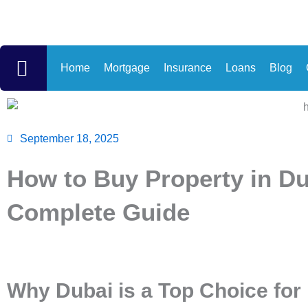
Skip
to
content
Home
Mortgage
Insurance
Loans
Blog
September 18, 2025
How to Buy Property in Du
Complete Guide
Why Dubai is a Top Choice for