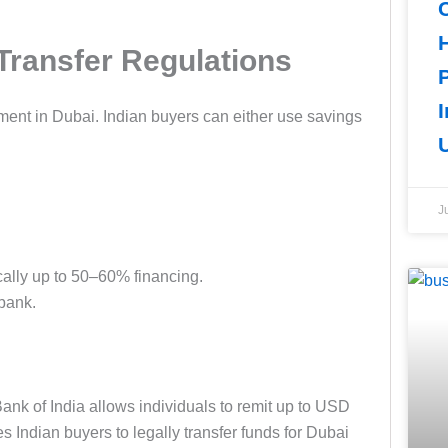
Transfer Regulations
I
tment in Dubai. Indian buyers can either use savings
J
cally up to 50–60% financing.
bank.
ank of India allows individuals to remit up to USD
 Indian buyers to legally transfer funds for Dubai