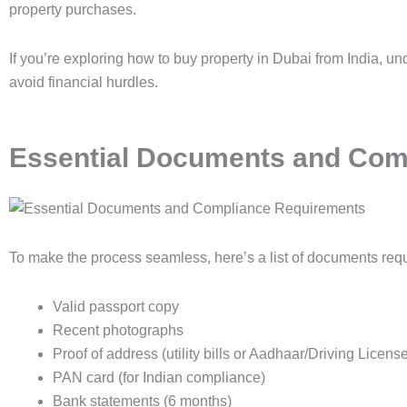
property purchases.
If you’re exploring how to buy property in Dubai from India, u
avoid financial hurdles.
Essential Documents and Com
To make the process seamless, here’s a list of documents requ
Valid passport copy
Recent photographs
Proof of address (utility bills or Aadhaar/Driving Licens
PAN card (for Indian compliance)
Bank statements (6 months)