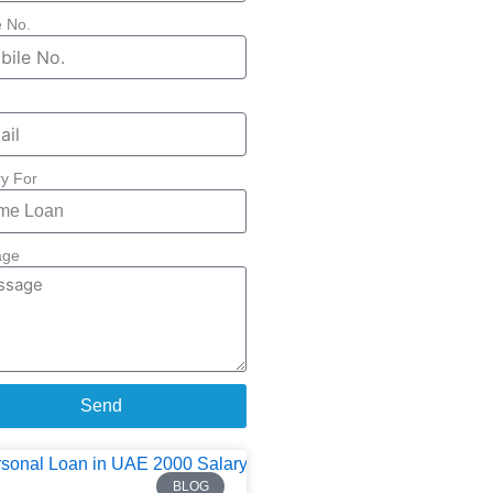
e No.
ry For
age
Send
BLOG