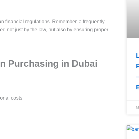
 financial regulations. Remember, a frequently
not just by the law, but also by ensuring proper
n Purchasing in Dubai
ional costs:
M