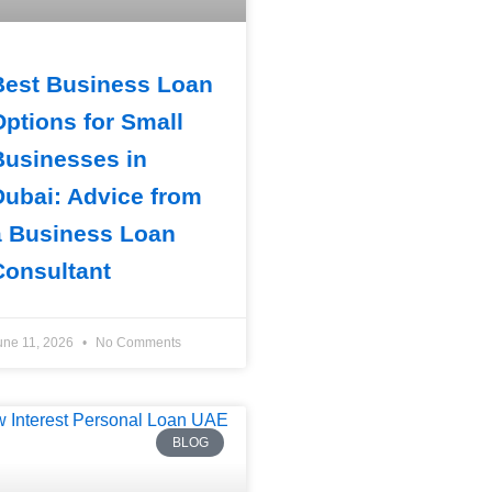
Best Business Loan
Options for Small
Businesses in
Dubai: Advice from
a Business Loan
Consultant
une 11, 2026
No Comments
BLOG