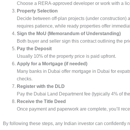
Choose a RERA-approved developer or work with a lice
Property Selection
Decide between off-plan projects (under construction) a
requires patience, while ready properties offer immediat
Sign the MoU (Memorandum of Understanding)
Both buyer and seller sign this contract outlining the pr
Pay the Deposit
Usually 10% of the property price is paid upfront.
Apply for a Mortgage (if needed)
Many banks in Dubai offer mortgage in Dubai for expats, 
checks.
Register with the DLD
Pay the Dubai Land Department fee (typically 4% of the 
Receive the Title Deed
Once payment and paperwork are complete, you’ll recei
By following these steps, any Indian investor can confidently 