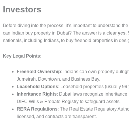
Investors
Before diving into the process, it’s important to understand t
can Indian buy property in Dubai? The answer is a clear
yes
.
nationals, including Indians, to buy freehold properties in des
Key Legal Points:
Freehold Ownership
: Indians can own property outri
Jumeirah, Downtown, and Business Bay.
Leasehold Options
: Leasehold properties (usually 99 
Inheritance Rights
: Dubai laws recognize inheritance u
DIFC Wills & Probate Registry to safeguard assets.
RERA Regulations
: The Real Estate Regulatory Autho
licensed, and contracts are transparent.