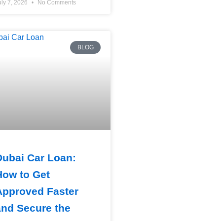
uly 7, 2026
No Comments
BLOG
Dubai Car Loan:
How to Get
Approved Faster
and Secure the