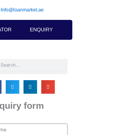
Info@loanmarket.ae
ATOR
ENQUIRY
h
arch
quiry form