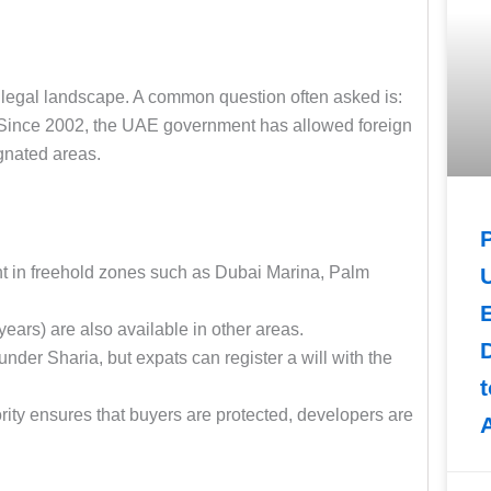
he legal landscape. A common question often asked is:
 Since 2002, the UAE government has allowed foreign
ignated areas.
ght in freehold zones such as Dubai Marina, Palm
E
years) are also available in other areas.
nder Sharia, but expats can register a will with the
rity ensures that buyers are protected, developers are