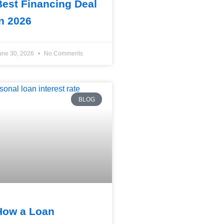
Best Financing Deal
in 2026
une 30, 2026
No Comments
BLOG
How a Loan