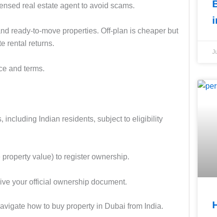
nsed real estate agent to avoid scams.
nd ready-to-move properties. Off-plan is cheaper but
e rental returns.
J
ice and terms.
including Indian residents, subject to eligibility
property value) to register ownership.
ve your official ownership document.
navigate how to buy property in Dubai from India.