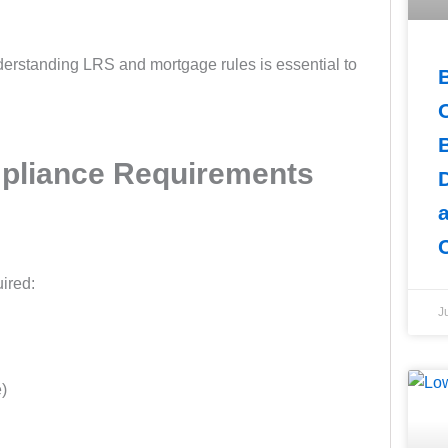
nderstanding LRS and mortgage rules is essential to
pliance Requirements
ired:
J
e)