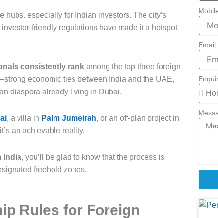
Mobil
 hubs, especially for Indian investors. The city’s
d investor-friendly regulations have made it a hotspot
Email
onals consistently rank
among the top three foreign
ar—strong economic ties between India and the UAE,
Enqui
dian diaspora already living in Dubai.
Mess
ai
, a villa in
Palm Jumeirah
, or an off-plan project in
t’s an achievable reality.
 India
, you’ll be glad to know that the process is
designated freehold zones.
p Rules for Foreign