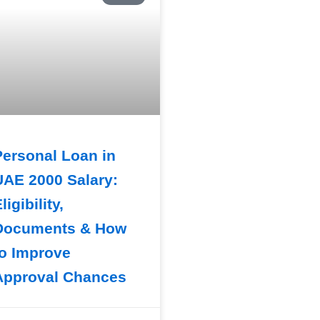
Personal Loan in
UAE 2000 Salary:
ligibility,
Documents & How
to Improve
Approval Chances