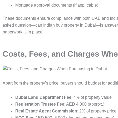
Mortgage approval documents (if applicable)
These documents ensure compliance with both UAE and Indian
asked question—can Indian buy property in Dubai—is answered 
paperwork is in place.
Costs, Fees, and Charges Whe
Apart from the property’s price, buyers should budget for addit
Dubai Land Department Fee
: 4% of property value
Registration Trustee Fee
: AED 4,000 (approx.)
Real Estate Agent Commission
: 2% of property price
NOC Fee
: AED 500–5,000 (depending on developer)