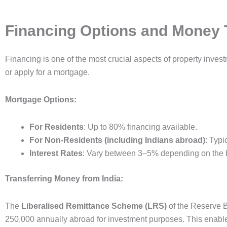
Financing Options and Money 
Financing is one of the most crucial aspects of property inves
or apply for a mortgage.
Mortgage Options:
For Residents
: Up to 80% financing available.
For Non-Residents (including Indians abroad)
: Typi
Interest Rates
: Vary between 3–5% depending on the 
Transferring Money from India:
The
Liberalised Remittance Scheme (LRS)
of the Reserve B
250,000 annually abroad for investment purposes. This enables