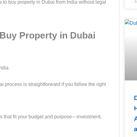
 to buy property in Dubai from India without legal
J
Buy Property in Dubai
rocess is straightforward if you follow the right
ons that fit your budget and purpose—investment,