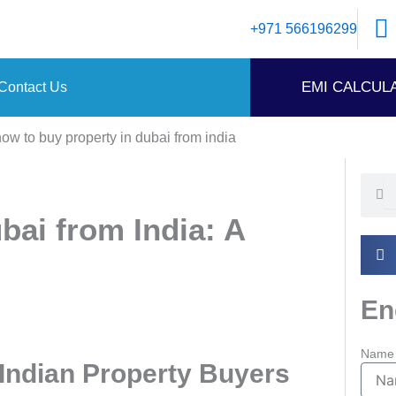
+971 566196299
EMI CALCUL
Contact Us
Searc
Se
bai from India: A
En
Name
 Indian Property Buyers