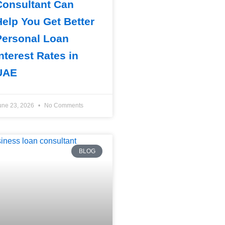
Consultant Can
Help You Get Better
Personal Loan
nterest Rates in
UAE
une 23, 2026
No Comments
BLOG