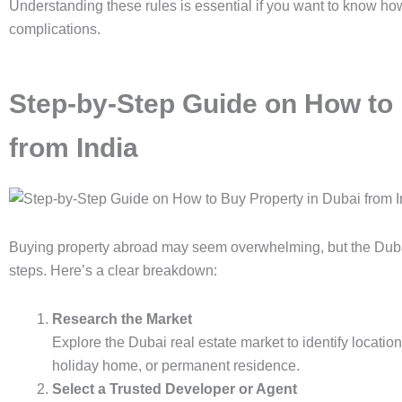
Understanding these rules is essential if you want to know how
complications.
Step-by-Step Guide on How to 
from India
Buying property abroad may seem overwhelming, but the Dubai p
steps. Here’s a clear breakdown:
Research the Market
Explore the Dubai real estate market to identify locati
holiday home, or permanent residence.
Select a Trusted Developer or Agent