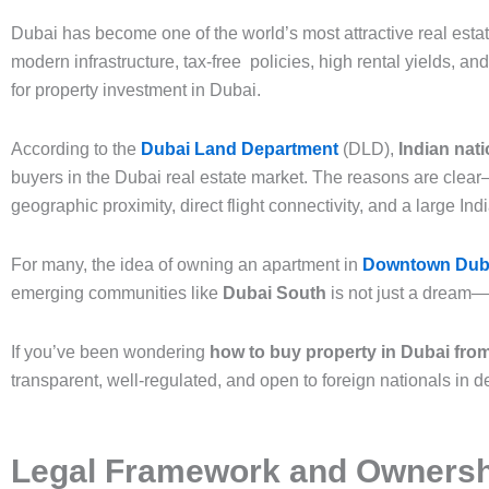
Dubai has become one of the world’s most attractive real estate
modern infrastructure, tax-free policies, high rental yields, an
for property investment in Dubai.
According to the
Dubai Land Department
(DLD),
Indian nati
buyers in the Dubai real estate market. The reasons are cle
geographic proximity, direct flight connectivity, and a large In
For many, the idea of owning an apartment in
Downtown Dub
emerging communities like
Dubai South
is not just a dream—i
If you’ve been wondering
how to buy property in Dubai from
transparent, well-regulated, and open to foreign nationals in 
Legal Framework and Ownershi