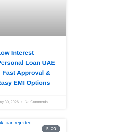
Low Interest
Personal Loan UAE
– Fast Approval &
Easy EMI Options
ay 30, 2026
No Comments
BLOG